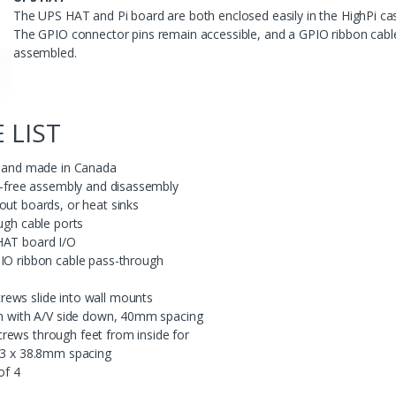
The UPS HAT and Pi board are both enclosed easily in the HighPi case,
The GPIO connector pins remain accessible, and a GPIO ribbon cable 
assembled.
 LIST
ed and made in Canada
ol-free assembly and disassembly
out boards, or heat sinks
ugh cable ports
HAT board I/O
PIO ribbon cable pass-through
ews slide into wall mounts
ion with A/V side down, 40mm spacing
rews through feet from inside for
8.3 x 38.8mm spacing
of 4