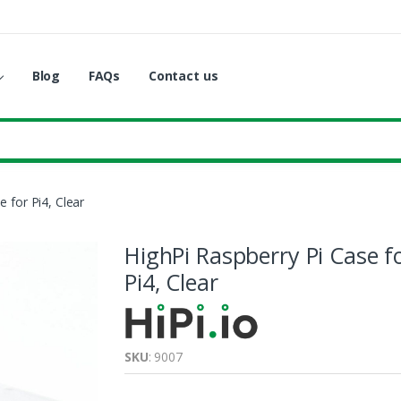
Blog
FAQs
Contact us
e for Pi4, Clear
HighPi Raspberry Pi Case f
Pi4, Clear
SKU
: 9007