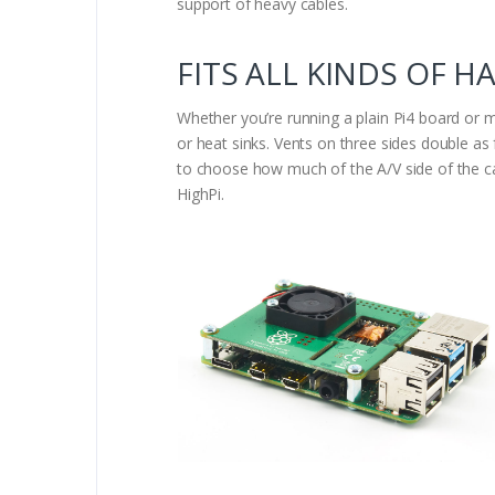
support of heavy cables.
FITS ALL KINDS OF H
Whether you’re running a plain Pi4 board or 
or heat sinks. Vents on three sides double a
to choose how much of the A/V side of the ca
HighPi.