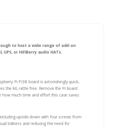
enough to host a wide range of add-on
l, UPS, or HiFiBerry audio HATs.
spberry Pi PI3B board is astonishingly quick,
es the lid, rattle free. Remove the Pi board
ve how much time and effort this case saves
 including upside-down with four screws from
ual tidiness and reducing the need for