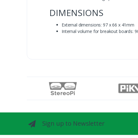
DIMENSIONS
External dimensions: 97 x 66 x 41mm
Internal volume for breakout boards: 
Sign up to Newsletter