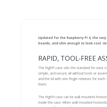
Updated for the Raspberry Pi 4, the very
boards, and slim enough to look cool. Use 
RAPID, TOOL-FREE A
The HighPi case sets the standard for ease of 
simple, and secure; all without tools or assem
and the lid with one-finger-releases for eac
them.
The HighPi case can be wall mounted horizont
inside the case. When wall mounted horizonta