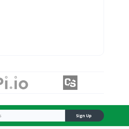
Sign Up