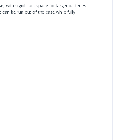
 with significant space for larger batteries.
can be run out of the case while fully