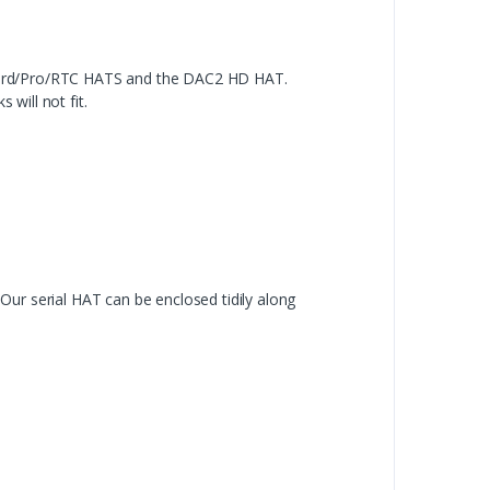
dard/Pro/RTC HATS and the DAC2 HD HAT.
will not fit.
ur serial HAT can be enclosed tidily along