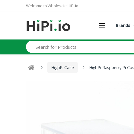
Welcome to Wholesale.HiPi.io
Brands
Search
HighPi Case
HighPi Raspberry Pi Cas