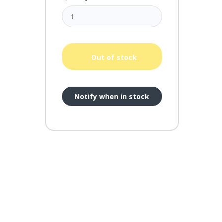
Out of stock
Notify when in stock