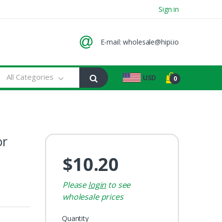
Sign in
E-mail:
wholesale@hipi.io
All Categories
USD
0
or
$10.20
Please
login
to see
wholesale prices
Quantity