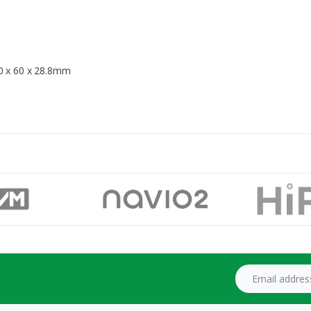
90 x 60 x 28.8mm
Email address