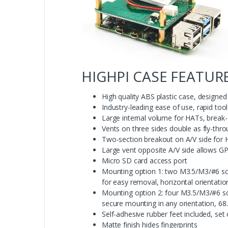
HIGHPI CASE FEATURE
High quality ABS plastic case, design
Industry-leading ease of use, rapid to
Large internal volume for HATs, break-
Vents on three sides double as fly-thro
Two-section breakout on A/V side for 
Large vent opposite A/V side allows G
Micro SD card access port
Mounting option 1: two M3.5/M3/#6 scr
for easy removal, horizontal orientat
Mounting option 2: four M3.5/M3/#6 sc
secure mounting in any orientation, 6
Self-adhesive rubber feet included, set 
Matte finish hides fingerprints