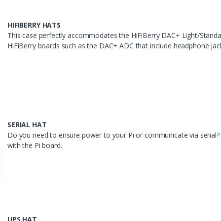
HIFIBERRY HATS
This case perfectly accommodates the HiFiBerry DAC+ Light/Stan
HiFiBerry boards such as the DAC+ ADC that include headphone jacks 
SERIAL HAT
Do you need to ensure power to your Pi or communicate via serial? O
with the Pi board.
UPS HAT