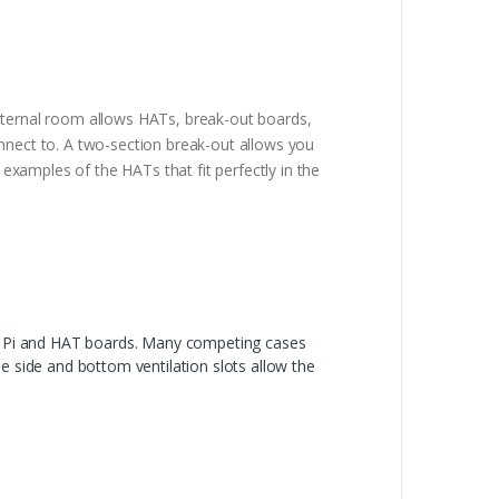
internal room allows HATs, break-out boards,
onnect to. A two-section break-out allows you
xamples of the HATs that fit perfectly in the
he Pi and HAT boards. Many competing cases
e side and bottom ventilation slots allow the