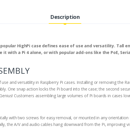
Description
 popular HighPi case defines ease of use and versatility. Tall 
it with a Pi 4 alone, or with popular add-ons like the PoE, Seria
SSEMBLY
use and versatility in Raspberry Pi cases. Installing or removing the Ra
bly. One snap action locks the Pi board into the case; the second secur
h. Genius! Customers assembling large volumes of Pi boards in cases lo
ally with two screws for easy removal, or mounted in any orientation
lly, the A/V and audio cables hang downward from the Pi, improving vis