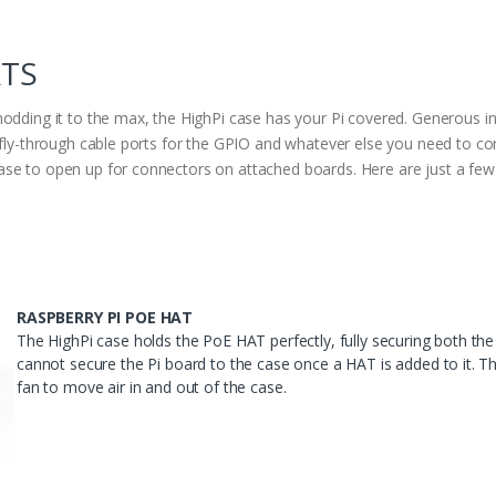
ATS
modding it to the max, the HighPi case has your Pi covered. Generous 
s fly-through cable ports for the GPIO and whatever else you need to c
se to open up for connectors on attached boards. Here are just a few e
RASPBERRY PI POE HAT
The HighPi case holds the PoE HAT perfectly, fully securing both t
cannot secure the Pi board to the case once a HAT is added to it. Th
fan to move air in and out of the case.