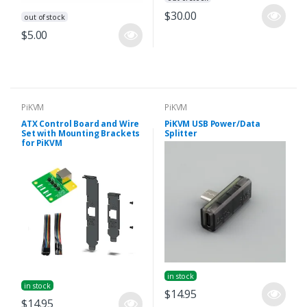
$30.00
out of stock
$5.00
PiKVM
PiKVM
ATX Control Board and Wire
PiKVM USB Power/Data
Set with Mounting Brackets
Splitter
for PiKVM
in stock
in stock
$14.95
$14.95