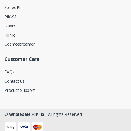
StereoPi
PiKVM
Navio
HiPi.io
Cosmostreamer
Customer Care
FAQs
Contact us
Product Support
©
Wholesale.HiPi.io
- All rights Reserved