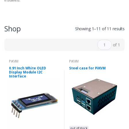
Shop
Showing 1–11 of 11 results
of 1
PiKVM
PiKVM
0.91 Inch White OLED
Steel case for PiKVM
Display Module I2C
Interface
out of stock