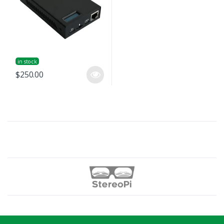
in stock
$250.00