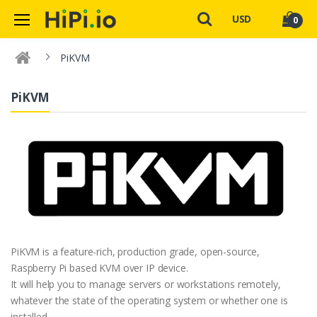
USD
0
PiKVM
PiKVM
PiKVM is a feature-rich, production grade, open-source,
Raspberry Pi based KVM over IP device.
It will help you to manage servers or workstations remotely,
whatever the state of the operating system or whether one is
installed.