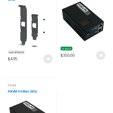
in stock
out of stock
$350.00
$4.95
PiKVM
PiKVM V4 Mini (WS)