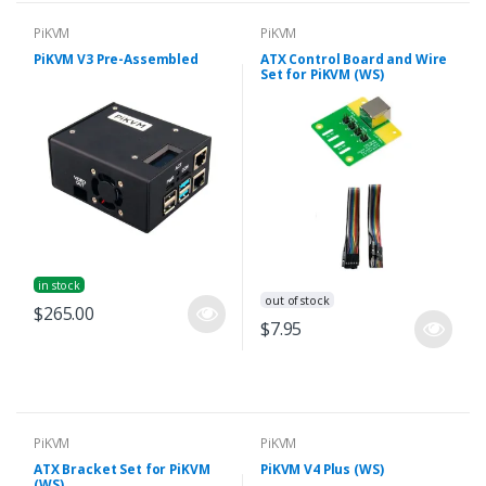
PiKVM
PiKVM
PiKVM V3 Pre-Assembled
ATX Control Board and Wire
Set for PiKVM (WS)
in stock
out of stock
$265.00
$7.95
PiKVM
PiKVM
ATX Bracket Set for PiKVM
PiKVM V4 Plus (WS)
(WS)