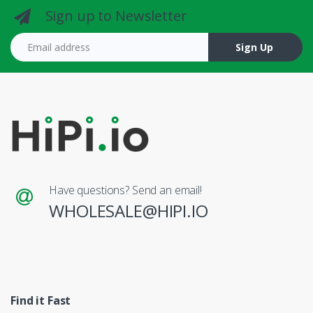
Sign up to Newsletter
Email address
Sign Up
Have questions? Send an email!
WHOLESALE@HIPI.IO
Find it Fast