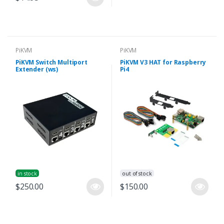
PiKVM
PiKVM
PiKVM Switch Multiport
PiKVM V3 HAT for Raspberry
Extender (ws)
Pi4
in stock
out of stock
$250.00
$150.00