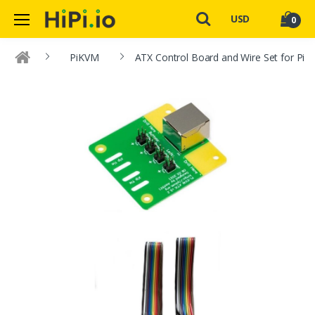
USD
0
PiKVM
ATX Control Board and Wire Set for Pi