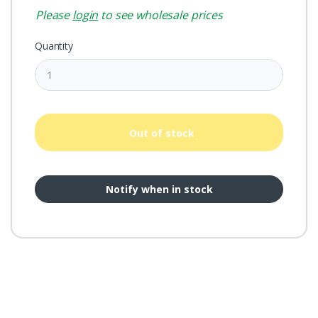
Please
login
to see wholesale prices
Quantity
Out of stock
Notify when in stock