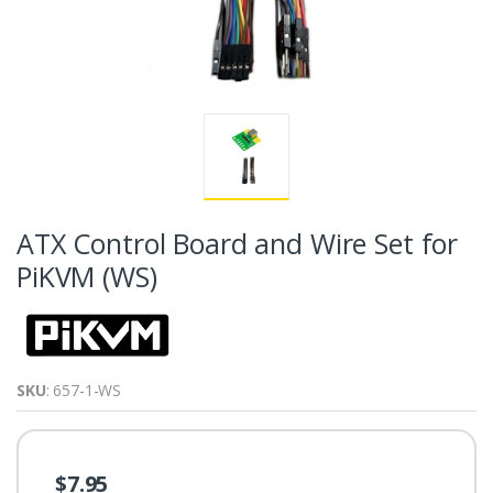
ATX Control Board and Wire Set for
PiKVM (WS)
SKU
: 657-1-WS
$7.95