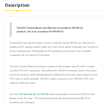
Description
This ATX Control Board and Wire Set is included in PiKVM V4
products, but is an accessory for PiKVM V3.
To remotely manage the power of your computer using PiKVM, you will need to
install an ATX adapter board inside the case of the target computer and connect it
to the motherboard. This applies to PC desktops and servers only, as Apple
computers do not have ATX headers.
The ATX Control Board and ribbon cables install between the PC's ATX header
and the PC's ATX connector. This allows the PiKVM to remotely 'press' the power
and reset buttons, while still allowing the physical buttons and status lights on the
PC's case to work normally. The ATX board connects to the PiKVM's 'ATX' port
using an ethernet cable.
Use the
ATX Bracket Set for PiKVM
(sold separately) to mount the ATX Control
Board in the PC case. The set includes both standard and low-profile PCIe
brackets and hardware.