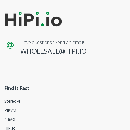
Have questions? Send an email!
WHOLESALE@HIPI.IO
Find it Fast
StereoPi
PiKVM
Navio
HiPi.io