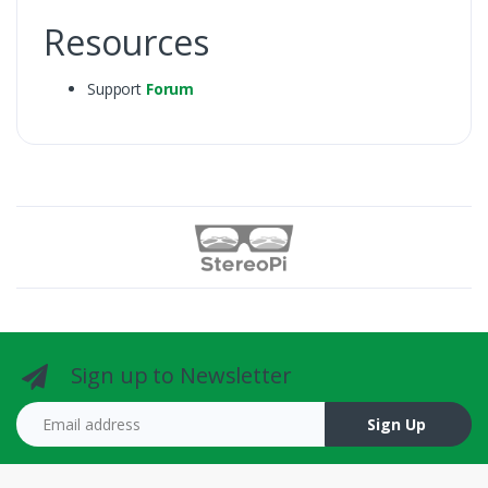
Resources
Support
Forum
Sign up to Newsletter
Email address
Sign Up