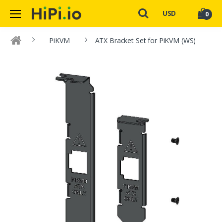
USD
0
PiKVM
ATX Bracket Set for PiKVM (WS)