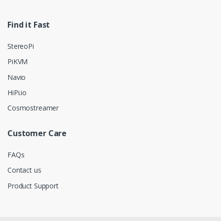
Find it Fast
StereoPi
PiKVM
Navio
HiPi.io
Cosmostreamer
Customer Care
FAQs
Contact us
Product Support