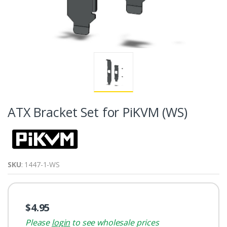
ATX Bracket Set for PiKVM (WS)
SKU
: 1447-1-WS
$4.95
Please
login
to see wholesale prices