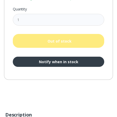
Quantity
Out of stock
Notify when in stock
Description