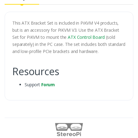
This ATX Bracket Set is included in PiKVM V4 products,
but is an accessory for PiKVM V3. Use the ATX Bracket
Set for PiKVM to mount the
ATX Control Board
(sold
separately) in the PC case. The set includes both standard
and low-profile PCIe brackets and hardware.
Resources
Support
Forum