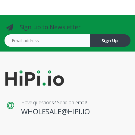
Sign up to Newsletter
Email address
Sign Up
Have questions? Send an email!
WHOLESALE@HIPI.IO