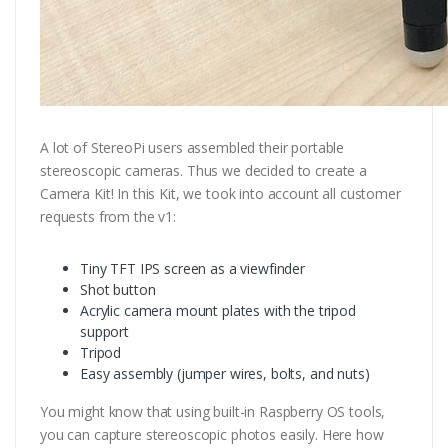
A lot of StereoPi users assembled their portable
stereoscopic cameras. Thus we decided to create a
Camera Kit! In this Kit, we took into account all customer
requests from the v1:
Tiny TFT IPS screen as a viewfinder
Shot button
Acrylic camera mount plates with the tripod
support
Tripod
Easy assembly (jumper wires, bolts, and nuts)
You might know that using built-in Raspberry OS tools,
you can capture stereoscopic photos easily. Here how