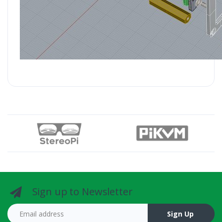
Sign up to Newsletter
Email address
Sign Up