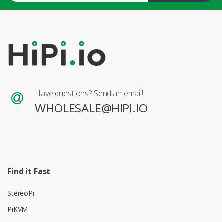
Have questions? Send an email!
WHOLESALE@HIPI.IO
Find it Fast
StereoPi
PiKVM