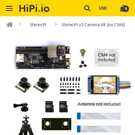
USD
0
StereoPi
StereoPi v2 Camera Kit (no CM4)