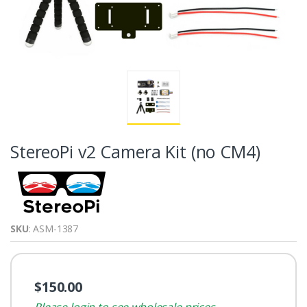
StereoPi v2 Camera Kit (no CM4)
SKU
: ASM-1387
$150.00