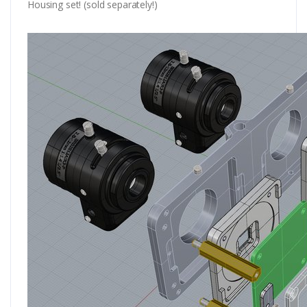
Housing set! (sold separately!)