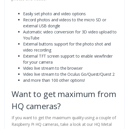
Easily set photo and video options
Record photos and videos to the micro SD or
external USB dongle
Automatic video conversion for 3D video upload to
YouTube
External buttons support for the photo shot and
video recording
External TFT screen support to enable viewfinder
for your camera
Video live stream to the browser
Video live stream to the Oculus Go/Quest/Quest 2
and more than 100 other options!
Want to get maximum from
HQ cameras?
If you want to get the maximum quality using a couple of
Raspberry Pi HQ cameras, take a look at our HQ Metal