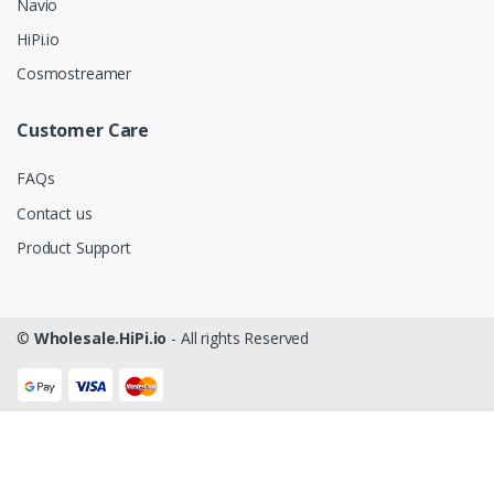
Navio
HiPi.io
Cosmostreamer
Customer Care
FAQs
Contact us
Product Support
©
Wholesale.HiPi.io
- All rights Reserved