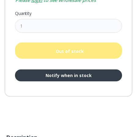
Please
login
to see wholesale prices
Quantity
Out of stock
Notify when in stock