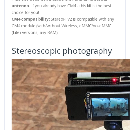
antenna.
If you already have CM4 - this kit is the best
choice for you!
CM4 compatibility:
StereoPi v2 is compatible with any
CM4 module (with/without Wireless, eMMC/no-eMMC
(Lite) versions, any RAM).
Stereoscopic photography