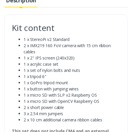
Description
Kit content
1 x StereoPi v2 Standard
2 x IMX219 160 FoV camera with 15 cm ribbon
cables
1 x 2" IPS screen (240x320)
1 x acrylic case set
1 x set of nylon bolts and nuts
1 x tripod 6"
1 x GoPro tripod mount
1 x button with jumping wires
1 x micro SD with SLP v2 Raspberry OS
1 x micro SD with OpenCV Raspberry OS
2 x short power cable
3 x 2.54 mm jumpers
2 x 10 cm additional camera ribbon cables
This set does not include CM4 and an external