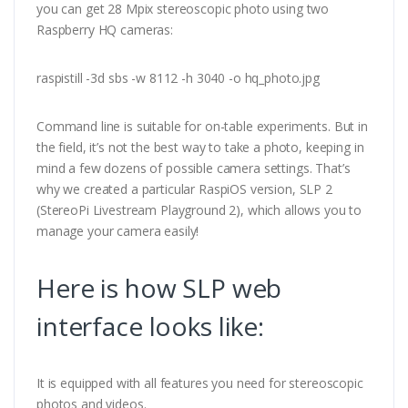
you can get 28 Mpix stereoscopic photo using two
Raspberry HQ cameras:
raspistill -3d sbs -w 8112 -h 3040 -o hq_photo.jpg
Command line is suitable for on-table experiments. But in
the field, it’s not the best way to take a photo, keeping in
mind a few dozens of possible camera settings. That’s
why we created a particular RaspiOS version, SLP 2
(StereoPi Livestream Playground 2), which allows you to
manage your camera easily!
Here is how SLP web
interface looks like:
It is equipped with all features you need for stereoscopic
photos and videos.